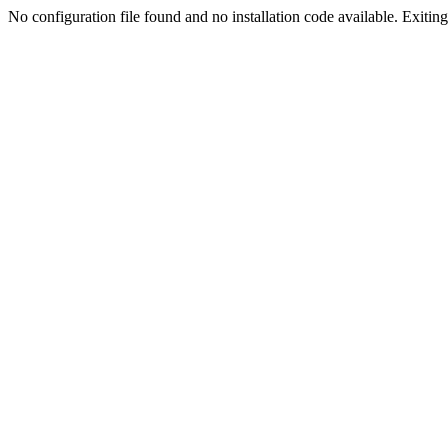
No configuration file found and no installation code available. Exiting.